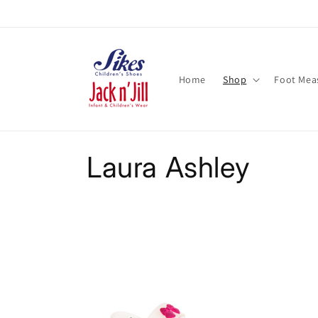
Skip to
content
Home
Shop
Foot Mea
C
Laura Ashley
o
l
l
e