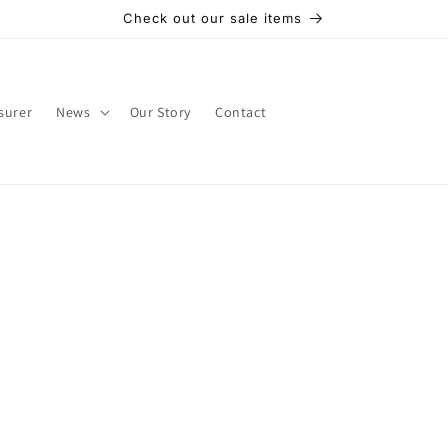
Check out our sale items
surer
News
Our Story
Contact