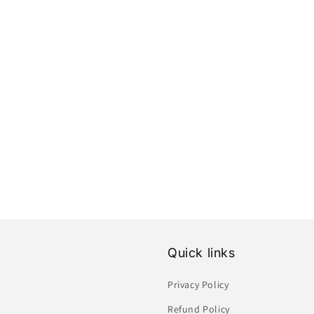
Quick links
Privacy Policy
Refund Policy