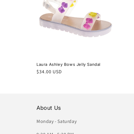
c
t
i
o
Laura Ashley Bows Jelly Sandal
Regular
$34.00 USD
n
price
:
About Us
Monday - Saturday