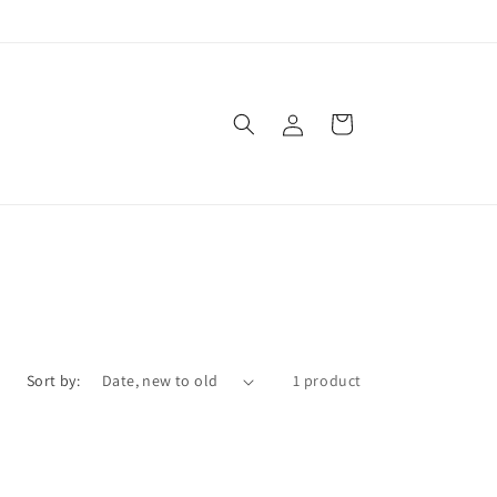
Log
Cart
in
Sort by:
1 product