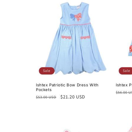
Sale
Sale
Ishtex Patriotic Bow Dress With
Ishtex 
Pockets
Regula
$56.00 
Regular
Sale
$21.20 USD
$53.00 USD
price
price
price