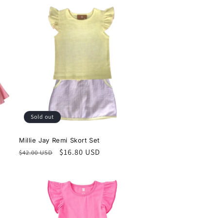
Sold out
Millie Jay Remi Skort Set
Regular
Sale
$16.80 USD
$42.00 USD
price
price