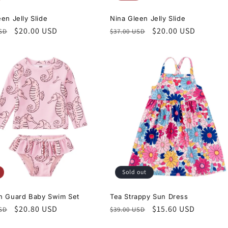
en Jelly Slide
Nina Gleen Jelly Slide
r
Sale
$20.00 USD
Regular
Sale
$20.00 USD
USD
$37.00 USD
price
price
price
Sold out
h Guard Baby Swim Set
Tea Strappy Sun Dress
r
Sale
$20.80 USD
Regular
Sale
$15.60 USD
USD
$39.00 USD
price
price
price