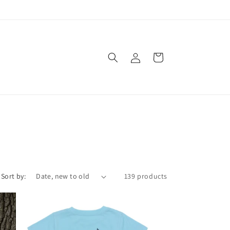
Log
Cart
in
Sort by:
139 products