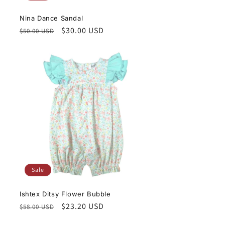
Nina Dance Sandal
Regular
Sale
$30.00 USD
$50.00 USD
price
price
Sale
Ishtex Ditsy Flower Bubble
Regular
Sale
$23.20 USD
$58.00 USD
price
price