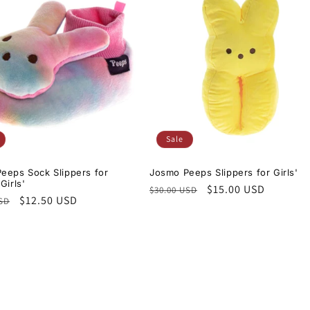
Sale
eeps Sock Slippers for
Josmo Peeps Slippers for Girls'
Girls'
Regular
Sale
$15.00 USD
$30.00 USD
r
Sale
$12.50 USD
USD
price
price
price