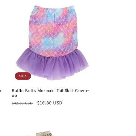
Sale
e
Ruffle Butts Mermaid Tail Skirt Cover-
up
Regular
Sale
$16.80 USD
$42.00 USD
price
price