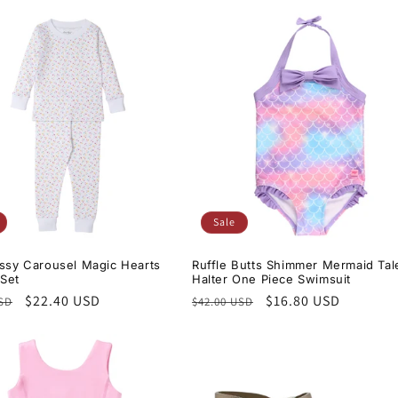
Sale
issy Carousel Magic Hearts
Ruffle Butts Shimmer Mermaid Tal
Set
Halter One Piece Swimsuit
r
Sale
$22.40 USD
Regular
Sale
$16.80 USD
USD
$42.00 USD
price
price
price