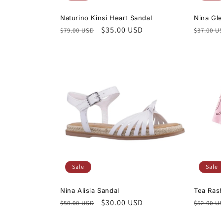
Naturino Kinsi Heart Sandal
Nina Gle
Regular
Sale
$35.00 USD
Regula
$79.00 USD
$37.00 
price
price
price
Sale
Sale
Nina Alisia Sandal
Tea Ras
Regular
Sale
$30.00 USD
Regula
$50.00 USD
$52.00 
price
price
price