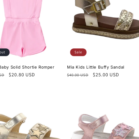
out
Sale
aby Solid Shortie Romper
Mia Kids Little Buffy Sandal
r
Sale
$20.80 USD
Regular
Sale
$25.00 USD
USD
$40.00 USD
price
price
price