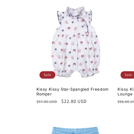
Sale
Sale
Kissy Kissy Star-Spangled Freedom
Kissy K
Romper
Lounge 
Regular
Sale
$22.80 USD
Regula
$57.00 USD
$56.00 
price
price
price