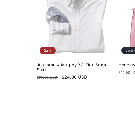
c
t
i
Sale
Sold 
o
Johnston & Murphy XC Flex Stretch
Honesty
Shirt
Regula
n
$40.00 
Regular
Sale
$24.00 USD
$60.00 USD
price
price
price
: