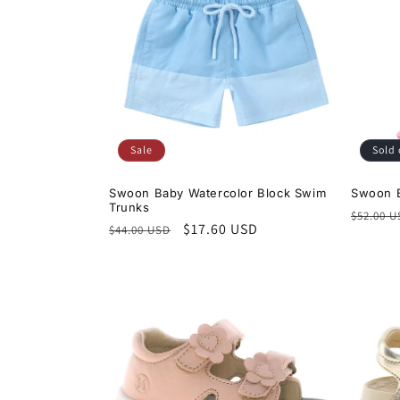
Sale
Sold 
Swoon Baby Watercolor Block Swim
Swoon B
Trunks
Regula
$52.00 
Regular
Sale
$17.60 USD
$44.00 USD
price
price
price