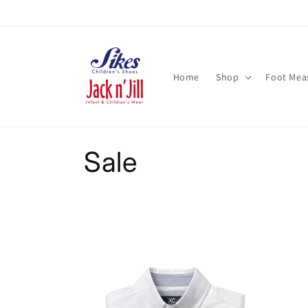
Skip to
content
Home
Shop
Foot Mea
C
Sale
o
l
l
e