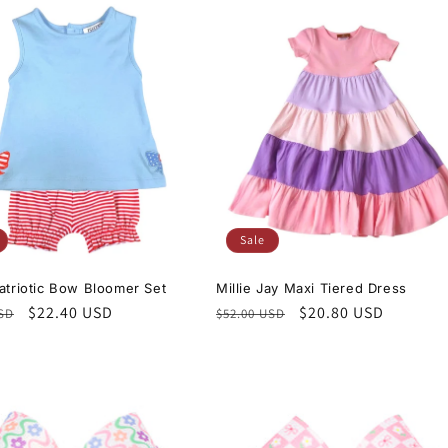
Sale
Patriotic Bow Bloomer Set
Millie Jay Maxi Tiered Dress
r
Sale
$22.40 USD
Regular
Sale
$20.80 USD
USD
$52.00 USD
price
price
price