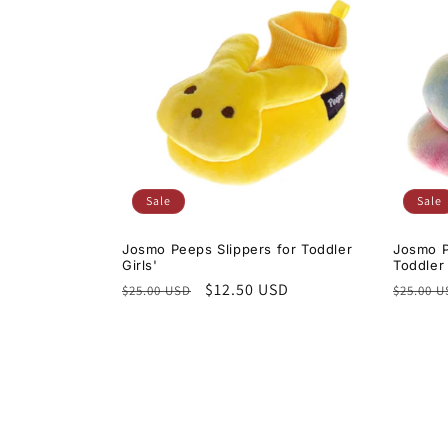
Sale
Sale
Josmo Peeps Slippers for Toddler
Josmo P
Girls'
Toddler 
Regular
Sale
$12.50 USD
Regula
$25.00 USD
$25.00 
price
price
price