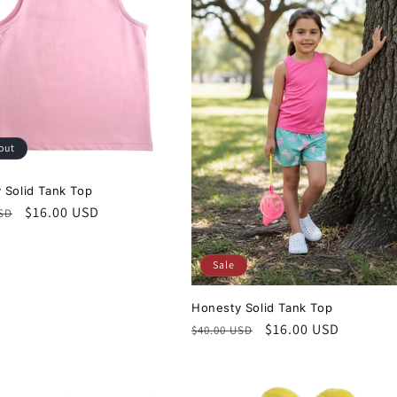
out
 Solid Tank Top
r
Sale
$16.00 USD
USD
price
Sale
Honesty Solid Tank Top
Regular
Sale
$16.00 USD
$40.00 USD
price
price