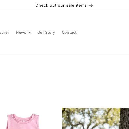
Check out our sale items
surer
News
Our Story
Contact