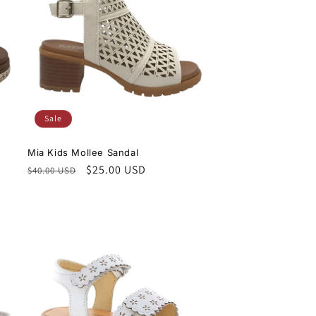
Sale
Mia Kids Mollee Sandal
Regular
Sale
$25.00 USD
$40.00 USD
price
price