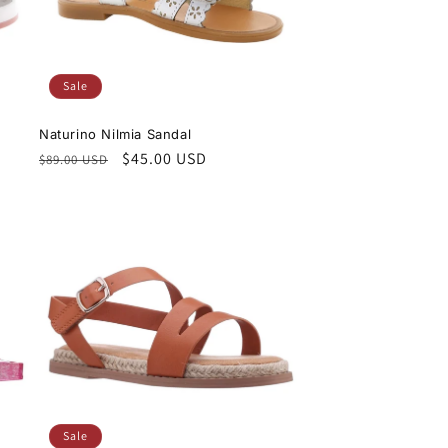
Sale
Naturino Nilmia Sandal
Regular
Sale
$45.00 USD
$89.00 USD
price
price
Sale