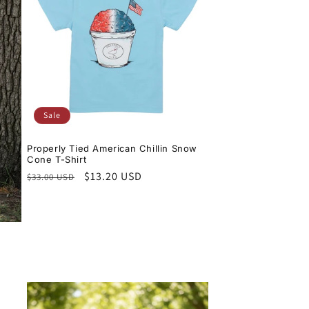
Sale
Properly Tied American Chillin Snow
Cone T-Shirt
Regular
Sale
$13.20 USD
$33.00 USD
price
price