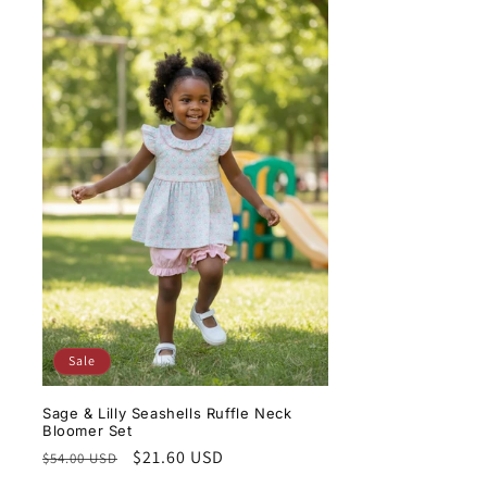
Sale
Sage & Lilly Seashells Ruffle Neck
Bloomer Set
Regular
Sale
$21.60 USD
$54.00 USD
price
price