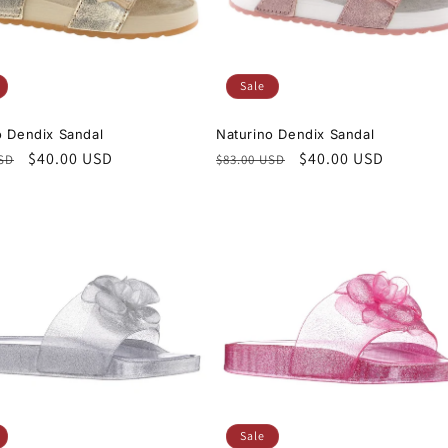
Sale
o Dendix Sandal
Naturino Dendix Sandal
r
Sale
$40.00 USD
Regular
Sale
$40.00 USD
USD
$83.00 USD
price
price
price
Sale