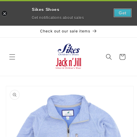
Sikes Shoes
Get
Get notifications about sales
Skip to
Check out our sale items
content
Cart
Skip to
product
information