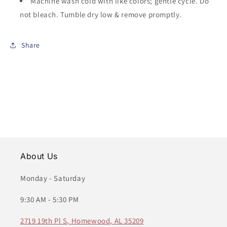
Machine wash cold with like colors; gentle cycle. Do
not bleach. Tumble dry low & remove promptly.
Share
About Us
Monday - Saturday
9:30 AM - 5:30 PM
2719 19th Pl S, Homewood, AL 35209