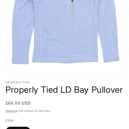
Open
media
PROPERLY TIED
1
Properly Tied LD Bay Pullover
in
modal
Regular
$66.00 USD
price
Shipping
calculated at checkout.
Color