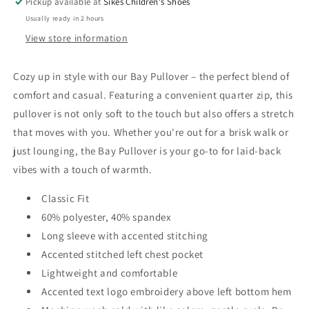
Pickup available at
Sikes Children's Shoes
Usually ready in 2 hours
View store information
Cozy up in style with our Bay Pullover – the perfect blend of
comfort and casual. Featuring a convenient quarter zip, this
pullover is not only soft to the touch but also offers a stretch
that moves with you. Whether you're out for a brisk walk or
just lounging, the Bay Pullover is your go-to for laid-back
vibes with a touch of warmth.
Classic Fit
60% polyester, 40% spandex
Long sleeve with accented stitching
Accented stitched left chest pocket
Lightweight and comfortable
Accented text logo embroidery above left bottom hem