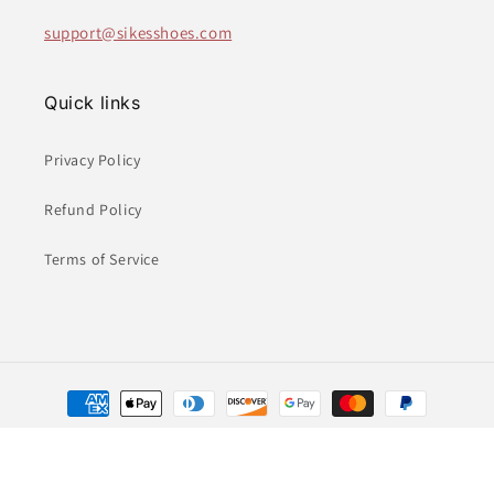
support@sikesshoes.com
Quick links
Privacy Policy
Refund Policy
Terms of Service
Payment
methods
© 2026,
Sikes Children's Shoe Store
Powered by Shopify