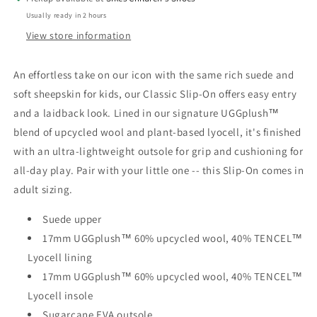
Usually ready in 2 hours
View store information
An effortless take on our icon with the same rich suede and
soft sheepskin for kids, our Classic Slip-On offers easy entry
and a laidback look. Lined in our signature UGGplush™
blend of upcycled wool and plant-based lyocell, it's finished
with an ultra-lightweight outsole for grip and cushioning for
all-day play. Pair with your little one -- this Slip-On comes in
adult sizing.
Suede upper
17mm UGGplush™ 60% upcycled wool, 40% TENCEL™
Lyocell lining
17mm UGGplush™ 60% upcycled wool, 40% TENCEL™
Lyocell insole
Sugarcane EVA outsole