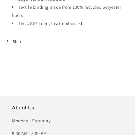
Textile binding made from 100% recycled polyester
fibers
The UGG® Logo, heat-embossed
Share
About Us
Monday - Saturday
9:30 AM - 5:30 PM