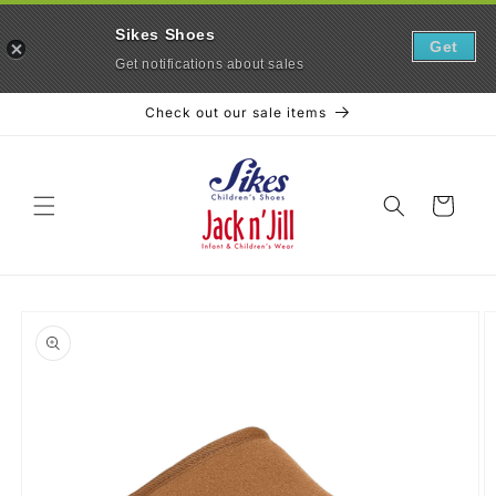
Sikes Shoes
Get
Get notifications about sales
Skip to
Check out our sale items
content
Cart
Skip to
product
information