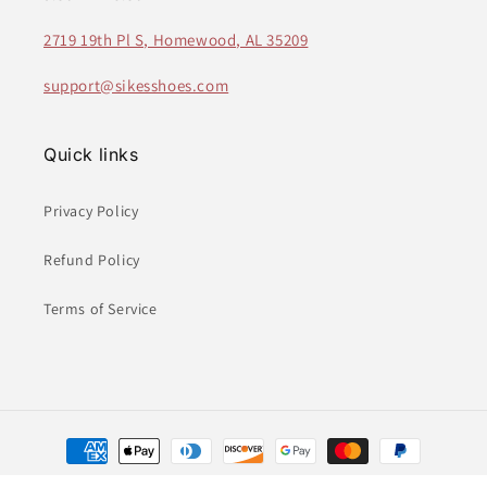
2719 19th Pl S, Homewood, AL 35209
support@sikesshoes.com
Quick links
Privacy Policy
Refund Policy
Terms of Service
Payment
methods