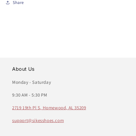
Share
About Us
Monday - Saturday
9:30 AM - 5:30 PM
2719 19th Pl S, Homewood, AL 35209
support@sikesshoes.com