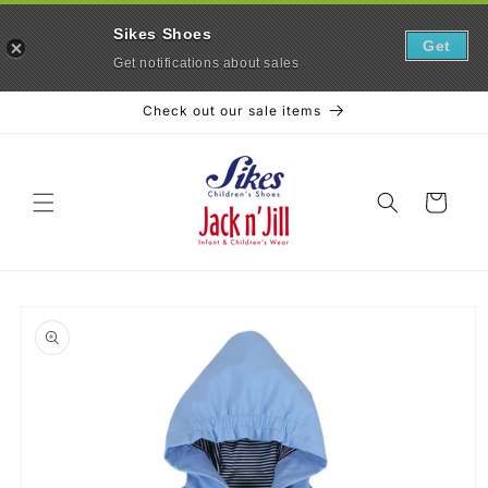
Sikes Shoes
Get
Get notifications about sales
Skip to
Check out our sale items
content
Cart
Skip to
product
information