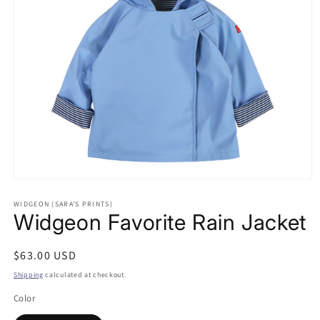
Open
media
WIDGEON (SARA'S PRINTS)
1
Widgeon Favorite Rain Jacket
in
modal
Regular
$63.00 USD
price
Shipping
calculated at checkout.
Color