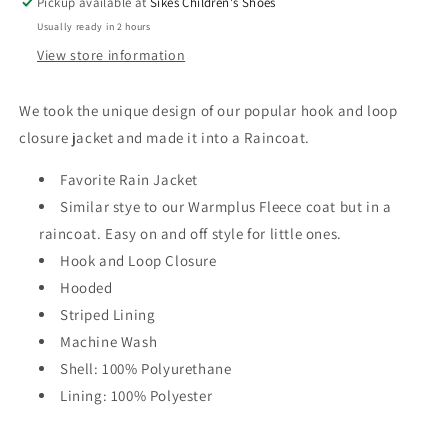
Pickup available at
Sikes Children's Shoes
Usually ready in 2 hours
View store information
We took the unique design of our popular hook and loop
closure jacket and made it into a Raincoat.
Favorite Rain Jacket
Similar stye to our Warmplus Fleece coat but in a
raincoat. Easy on and off style for little ones.
Hook and Loop Closure
Hooded
Striped Lining
Machine Wash
Shell: 100% Polyurethane
Lining: 100% Polyester