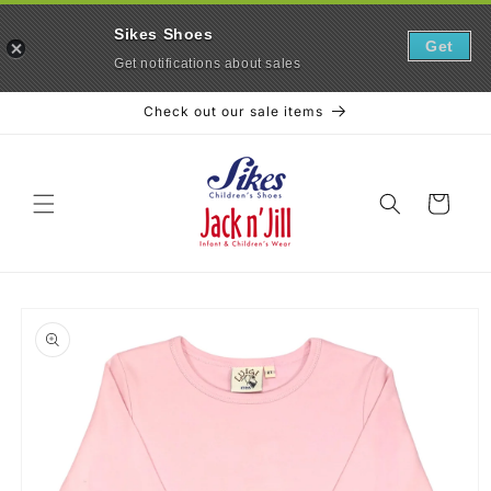
Sikes Shoes
Get
Get notifications about sales
Skip to
Check out our sale items
content
Cart
Skip to
product
information