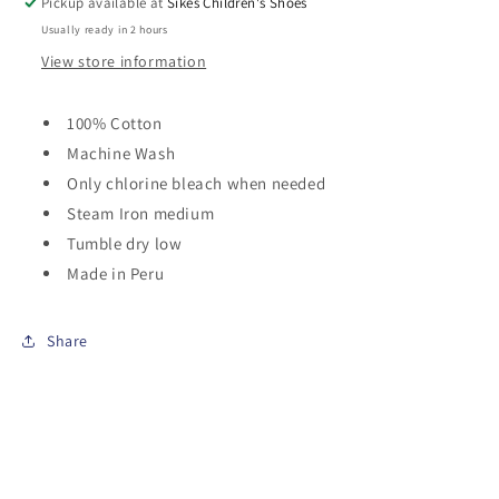
Pickup available at
Sikes Children's Shoes
Usually ready in 2 hours
View store information
100% Cotton
Machine Wash
Only chlorine bleach when needed
Steam Iron medium
Tumble dry low
Made in Peru
Share