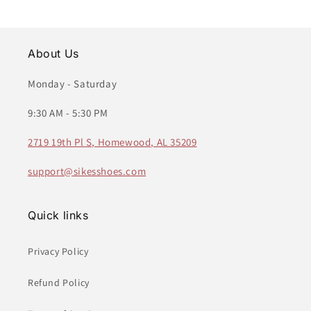
About Us
Monday - Saturday
9:30 AM - 5:30 PM
2719 19th Pl S, Homewood, AL 35209
support@sikesshoes.com
Quick links
Privacy Policy
Refund Policy