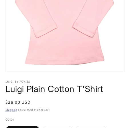
Open
media
LUIGI BY ACVISA
1
Luigi Plain Cotton T'Shirt
in
modal
Regular
$28.00 USD
price
Shipping
calculated at checkout.
Color