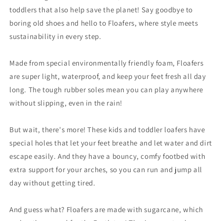
toddlers that also help save the planet! Say goodbye to
boring old shoes and hello to Floafers, where style meets
sustainability in every step.
Made from special environmentally friendly foam, Floafers
are super light, waterproof, and keep your feet fresh all day
long. The tough rubber soles mean you can play anywhere
without slipping, even in the rain!
But wait, there's more! These kids and toddler loafers have
special holes that let your feet breathe and let water and dirt
escape easily. And they have a bouncy, comfy footbed with
extra support for your arches, so you can run and jump all
day without getting tired.
And guess what? Floafers are made with sugarcane, which