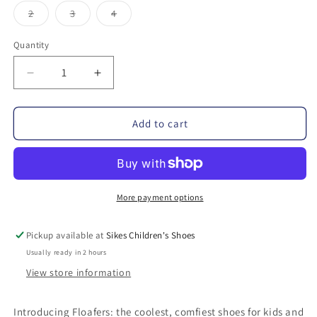
out
out
out
out
out
or
or
or
or
or
Variant
Variant
Variant
2
3
4
unavailable
unavailable
unavailable
unavailable
unavail
sold
sold
sold
out
out
out
or
or
or
Quantity
unavailable
unavailable
unavailable
Decrease
Increase
quantity
quantity
for
for
Add to cart
Floafers
Floafers
Prodigy
Prodigy
Driver
Driver
Water
Water
Resistant
Resistant
More payment options
Loafer
Loafer
Pickup available at
Sikes Children's Shoes
Usually ready in 2 hours
View store information
Introducing Floafers: the coolest, comfiest shoes for kids and