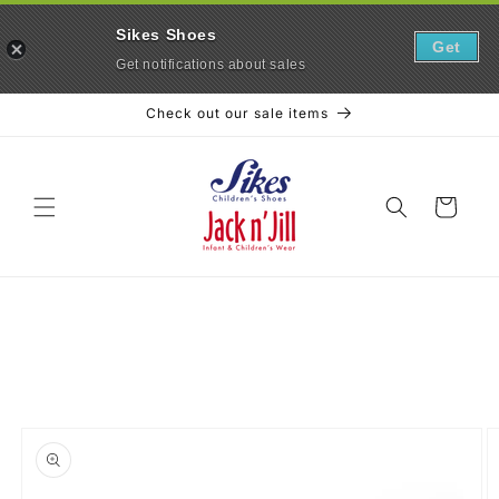
Sikes Shoes
Get
Get notifications about sales
Skip to
Check out our sale items
content
Cart
Skip to
product
information