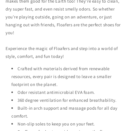
makes them good for the Earth too! They're easy to clean,
dry super fast, and even resist smelly odors. So whether
you're playing outside, going on an adventure, or just
hanging out with friends, Floafers are the perfect shoes for
you!
Experience the magic of Floafers and step into a world of
style, comfort, and fun today!
Crafted with materials derived from renewable
resources, e
very pair is designed to leave a smaller
footprint on the planet.
Odor resistant antimicrobial EVA foam.
360 degree ventilation for enhanced breathability.
Built-in arch support and massage pods for all day
comfort.
Non-slip soles to keep you on your feet.