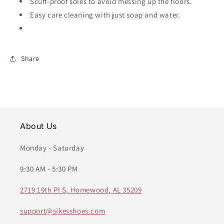
Scuff-proof soles to avoid messing up the floors.
Easy care cleaning with just soap and water.
Share
About Us
Monday - Saturday
9:30 AM - 5:30 PM
2719 19th Pl S, Homewood, AL 35209
support@sikesshoes.com