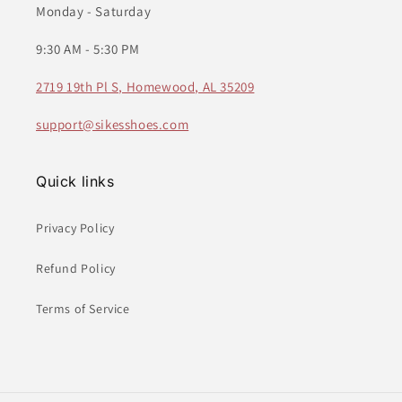
Monday - Saturday
9:30 AM - 5:30 PM
2719 19th Pl S, Homewood, AL 35209
support@sikesshoes.com
Quick links
Privacy Policy
Refund Policy
Terms of Service