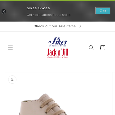
Sikes Shoes
Get
Get notifications about sales
Skip to
Check out our sale items
content
Cart
Skip to
product
information