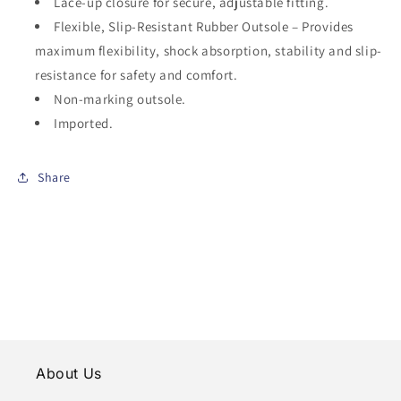
Lace-up closure for secure, adjustable fitting.
Flexible, Slip-Resistant Rubber Outsole – Provides
maximum flexibility, shock absorption, stability and slip-
resistance for safety and comfort.
Non-marking outsole.
Imported.
Share
About Us