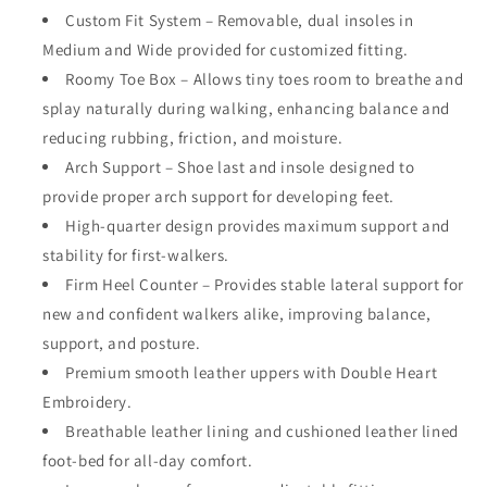
Custom Fit System – Removable,
dual
insoles in
Medium and Wide provided for customized fitting.
Roomy Toe Box – Allows tiny toes room to breathe and
splay naturally during walking, enhancing balance and
reducing rubbing, friction, and moisture.
Arch Support – Shoe last and insole designed to
provide proper arch support for developing feet.
High-quarter design provides maximum support and
stability for first-walkers.
Firm Heel Counter – Provides stable lateral support for
new and confident walkers alike, improving balance,
support, and posture.
Premium smooth leather uppers with Double Heart
Embroidery.
Breathable leather lining and cushioned leather lined
foot-bed for all-day comfort.