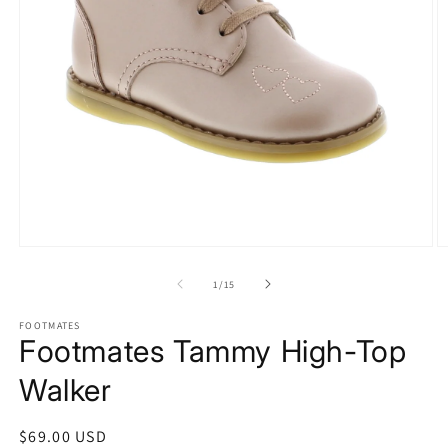
Open
O
media
m
of
1
/
15
1
2
in
in
modal
m
FOOTMATES
Footmates Tammy High-Top
Walker
Regular
$69.00 USD