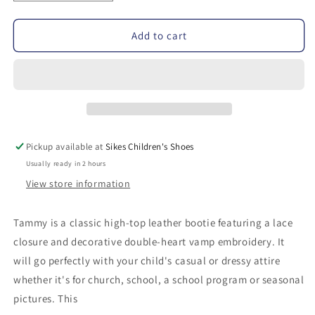
quantity
quantity
for
for
Add to cart
Footmates
Footmates
Tammy
Tammy
High-
High-
Top
Top
Walker
Walker
Pickup available at
Sikes Children's Shoes
Usually ready in 2 hours
View store information
Tammy is a classic high-top leather bootie featuring a lace
closure and decorative double-heart vamp embroidery. It
will go perfectly with your child's casual or dressy attire
whether it's for church, school, a school program or seasonal
pictures. This